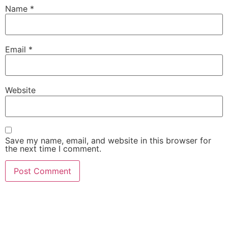
Name
*
Email
*
Website
Save my name, email, and website in this browser for
the next time I comment.