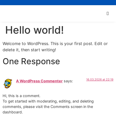
Hello world!
Welcome to WordPress. This is your first post. Edit or
delete it, then start writing!
One Response
16.03.2026 at 22:19
A WordPress Commenter
says:
Hi, this is a comment.
To get started with moderating, editing, and deleting
comments, please visit the Comments screen in the
dashboard.