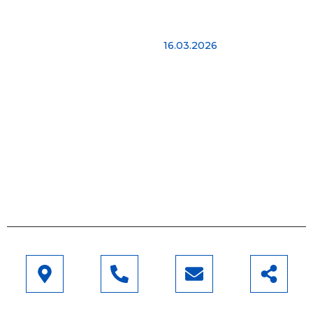
Najnovije vesti
Imamo više od 15 godina
Hello world!
iskustva kako bismo
16.03.2026
vam pomogli 24 sata
dnevno. Agrikol Adria je
jedina certificirana
tvrtka za izgradnju
plastenika i staklenika u
Hrvatskoj, koja radi
prema najvišim
standardima.
Saznaj više
Adresa
Telefon
Email
Pratite