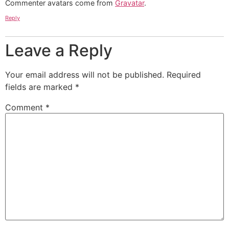
Commenter avatars come from
Gravatar
.
Reply
Leave a Reply
Your email address will not be published.
Required
fields are marked
*
Comment
*